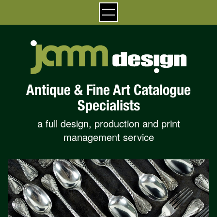
Antique & Fine Art Catalogue
Specialists
a full design, production and print
management service