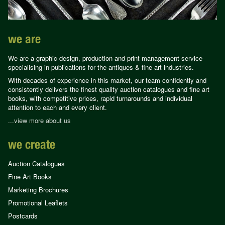
we are
We are a graphic design, production and print management service
specialising in publications for the antiques & fine art industries.
With decades of experience in this market, our team confidently and
consistently delivers the finest quality auction catalogues and fine art
books, with competitive prices, rapid turnarounds and individual
attention to each and every client.
...view more about us
we create
Auction Catalogues
Fine Art Books
Marketing Brochures
Promotional Leaflets
Postcards