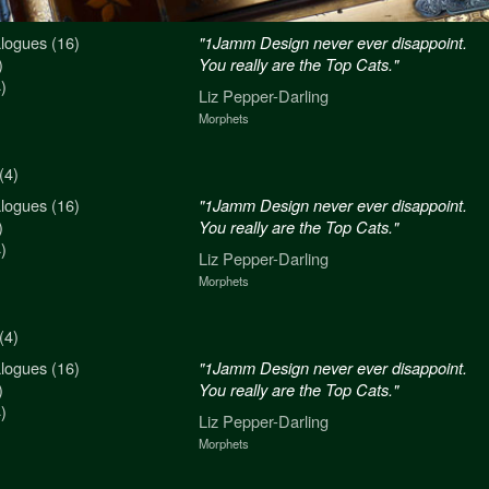
logues (16)
n never ever disappoint.
"1Jamm Design never ever disappoint.
)
re the Top Cats."
You really are the Top Cats."
)
arling
Liz Pepper-Darling
Morphets
(4)
logues (16)
n never ever disappoint.
"1Jamm Design never ever disappoint.
)
re the Top Cats."
You really are the Top Cats."
)
arling
Liz Pepper-Darling
Morphets
(4)
logues (16)
n never ever disappoint.
"1Jamm Design never ever disappoint.
)
re the Top Cats."
You really are the Top Cats."
)
arling
Liz Pepper-Darling
Morphets