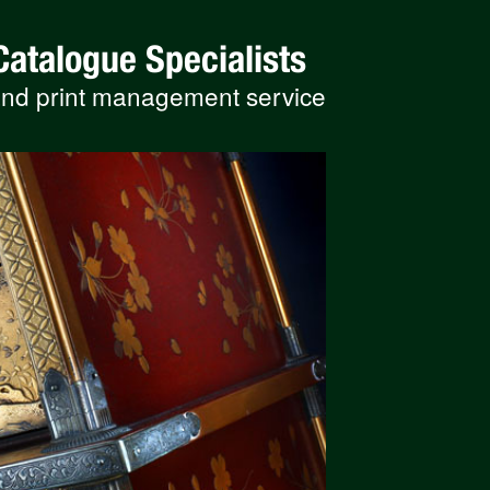
Catalogue Specialists
 and print management service