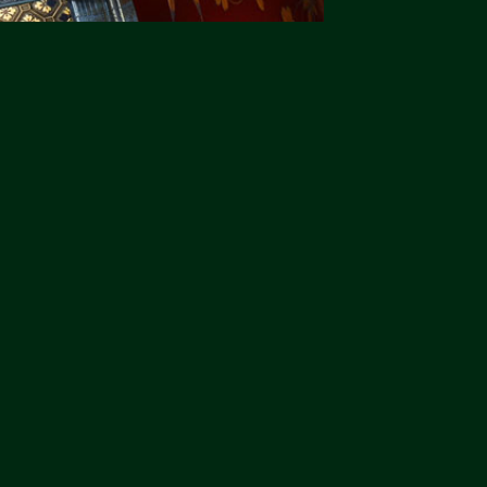
"2Jamm Design never ever disappoint.
"3Jamm Design never ever di
You really are the Top Cats."
You really are the Top Cats."
Liz Pepper-Darling
Liz Pepper-Darling
Morphets
Morphets
"2Jamm Design never ever disappoint.
"3Jamm Design never ever di
You really are the Top Cats."
You really are the Top Cats."
Liz Pepper-Darling
Liz Pepper-Darling
Morphets
Morphets
"2Jamm Design never ever disappoint.
"3Jamm Design never ever di
You really are the Top Cats."
You really are the Top Cats."
Liz Pepper-Darling
Liz Pepper-Darling
Morphets
Morphets