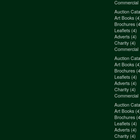
Commercial 
Auction Cata
"3Jamm Desig
Art Books (4
You really a
Brochures (4
Liz Pepper-D
Leaflets (4)
Morphets
Adverts (4)
Charity (4)
Commercial 
Auction Cata
"3Jamm Desig
Art Books (4
You really a
Brochures (4
Liz Pepper-D
Leaflets (4)
Morphets
Adverts (4)
Charity (4)
Commercial 
Auction Cata
"3Jamm Desig
Art Books (4
You really a
Brochures (4
Liz Pepper-D
Leaflets (4)
Morphets
Adverts (4)
Charity (4)