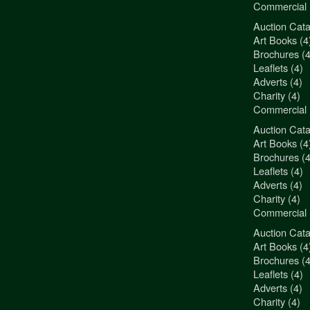
Commercial 
Auction Cata
"3Jamm Desig
Art Books (4
You really a
Brochures (4
Liz Pepper-D
Leaflets (4)
Morphets
Adverts (4)
Charity (4)
Commercial 
Auction Cata
"3Jamm Desig
Art Books (4
You really a
Brochures (4
Liz Pepper-D
Leaflets (4)
Morphets
Adverts (4)
Charity (4)
Commercial 
Auction Cata
"3Jamm Desig
Art Books (4
You really a
Brochures (4
Liz Pepper-D
Leaflets (4)
Morphets
Adverts (4)
Charity (4)