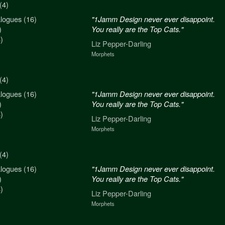
(4)
logues (16)
n never ever disappoint.
"1Jamm Design never ever disappoint.
)
re the Top Cats."
You really are the Top Cats."
)
arling
Liz Pepper-Darling
Morphets
(4)
logues (16)
n never ever disappoint.
"1Jamm Design never ever disappoint.
)
re the Top Cats."
You really are the Top Cats."
)
arling
Liz Pepper-Darling
Morphets
(4)
logues (16)
n never ever disappoint.
"1Jamm Design never ever disappoint.
)
re the Top Cats."
You really are the Top Cats."
)
arling
Liz Pepper-Darling
Morphets