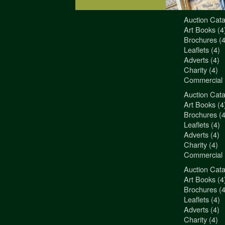
Auction Cata
"3Jamm Desig
Art Books (4
You really a
Brochures (4
Liz Pepper-D
Leaflets (4)
Morphets
Adverts (4)
Charity (4)
Commercial 
Auction Cata
"3Jamm Desig
Art Books (4
You really a
Brochures (4
Liz Pepper-D
Leaflets (4)
Morphets
Adverts (4)
Charity (4)
Commercial 
Auction Cata
"3Jamm Desig
Art Books (4
You really a
Brochures (4
Liz Pepper-D
Leaflets (4)
Morphets
Adverts (4)
Charity (4)