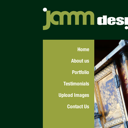
Home
About us
Portfolio
Testimonials
Upload Images
Contact Us