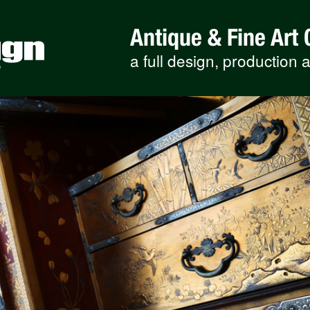
Antique & Fine Art 
a full design, production