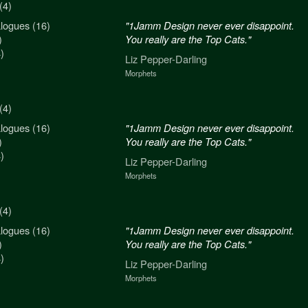
(4)
logues (16)
n never ever disappoint.
"1Jamm Design never ever disappoint.
)
re the Top Cats."
You really are the Top Cats."
)
arling
Liz Pepper-Darling
Morphets
(4)
logues (16)
n never ever disappoint.
"1Jamm Design never ever disappoint.
)
re the Top Cats."
You really are the Top Cats."
)
arling
Liz Pepper-Darling
Morphets
(4)
logues (16)
n never ever disappoint.
"1Jamm Design never ever disappoint.
)
re the Top Cats."
You really are the Top Cats."
)
arling
Liz Pepper-Darling
Morphets