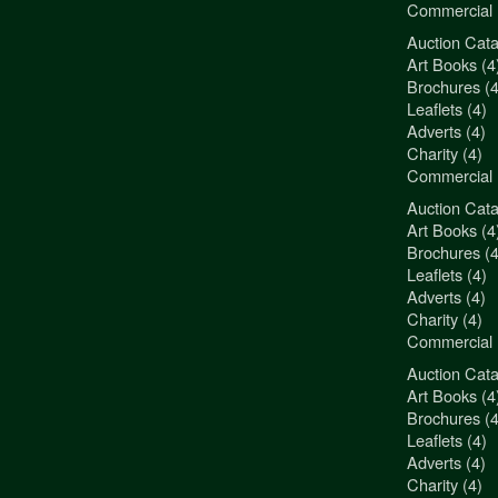
Commercial 
Auction Cata
"3Jamm Desig
Art Books (4
You really a
Brochures (4
Liz Pepper-D
Leaflets (4)
Morphets
Adverts (4)
Charity (4)
Commercial 
Auction Cata
"3Jamm Desig
Art Books (4
You really a
Brochures (4
Liz Pepper-D
Leaflets (4)
Morphets
Adverts (4)
Charity (4)
Commercial 
Auction Cata
"3Jamm Desig
Art Books (4
You really a
Brochures (4
Liz Pepper-D
Leaflets (4)
Morphets
Adverts (4)
Charity (4)