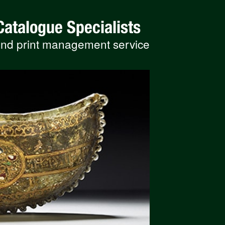
Catalogue Specialists
 and print management service