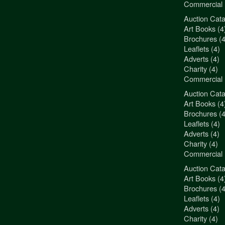
Commercial 
Auction Cata
"3Jamm Desig
Art Books (4
You really a
Brochures (4
Liz Pepper-D
Leaflets (4)
Morphets
Adverts (4)
Charity (4)
Commercial 
Auction Cata
"3Jamm Desig
Art Books (4
You really a
Brochures (4
Liz Pepper-D
Leaflets (4)
Morphets
Adverts (4)
Charity (4)
Commercial 
Auction Cata
"3Jamm Desig
Art Books (4
You really a
Brochures (4
Liz Pepper-D
Leaflets (4)
Morphets
Adverts (4)
Charity (4)