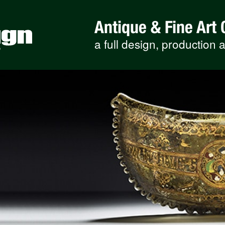
Antique & Fine Art 
a full design, production