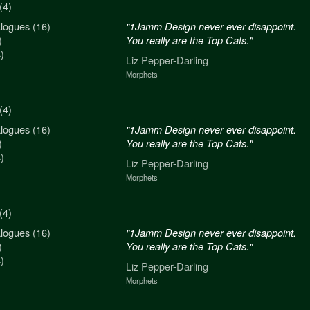
(4)
logues (16)
n never ever disappoint.
"1Jamm Design never ever disappoint.
)
re the Top Cats."
You really are the Top Cats."
)
arling
Liz Pepper-Darling
Morphets
(4)
logues (16)
n never ever disappoint.
"1Jamm Design never ever disappoint.
)
re the Top Cats."
You really are the Top Cats."
)
arling
Liz Pepper-Darling
Morphets
(4)
logues (16)
n never ever disappoint.
"1Jamm Design never ever disappoint.
)
re the Top Cats."
You really are the Top Cats."
)
arling
Liz Pepper-Darling
Morphets