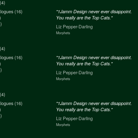
(4)
logues (16)
n never ever disappoint.
"1Jamm Design never ever disappoint.
)
re the Top Cats."
You really are the Top Cats."
)
arling
Liz Pepper-Darling
Morphets
(4)
logues (16)
n never ever disappoint.
"1Jamm Design never ever disappoint.
)
re the Top Cats."
You really are the Top Cats."
)
arling
Liz Pepper-Darling
Morphets
(4)
logues (16)
n never ever disappoint.
"1Jamm Design never ever disappoint.
)
re the Top Cats."
You really are the Top Cats."
)
arling
Liz Pepper-Darling
Morphets