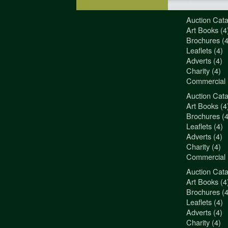
Auction Cata
"3Jamm Desig
Art Books (4
You really a
Brochures (4
Liz Pepper-D
Leaflets (4)
Morphets
Adverts (4)
Charity (4)
Commercial 
Auction Cata
"3Jamm Desig
Art Books (4
You really a
Brochures (4
Liz Pepper-D
Leaflets (4)
Morphets
Adverts (4)
Charity (4)
Commercial 
Auction Cata
"3Jamm Desig
Art Books (4
You really a
Brochures (4
Liz Pepper-D
Leaflets (4)
Morphets
Adverts (4)
Charity (4)