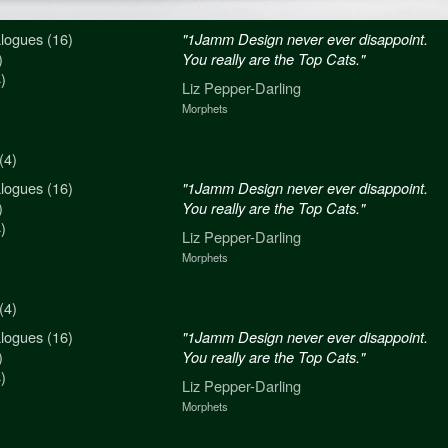
logues (16)
n never ever disappoint.
"1Jamm Design never ever disappoint.
)
re the Top Cats."
You really are the Top Cats."
)
arling
Liz Pepper-Darling
Morphets
(4)
logues (16)
n never ever disappoint.
"1Jamm Design never ever disappoint.
)
re the Top Cats."
You really are the Top Cats."
)
arling
Liz Pepper-Darling
Morphets
(4)
logues (16)
n never ever disappoint.
"1Jamm Design never ever disappoint.
)
re the Top Cats."
You really are the Top Cats."
)
arling
Liz Pepper-Darling
Morphets