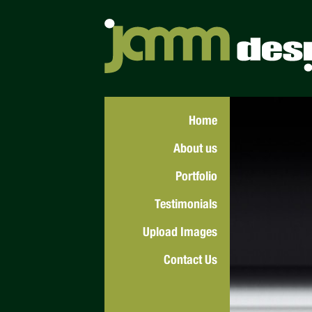
Home
About us
Portfolio
Testimonials
Upload Images
Contact Us