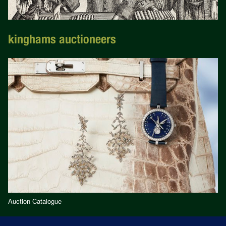
kinghams auctioneers
Auction Catalogue