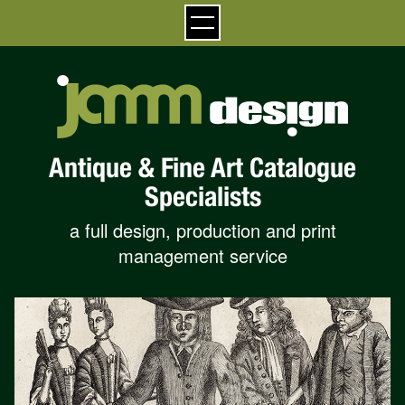
Antique & Fine Art Catalogue
Specialists
a full design, production and print
management service