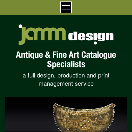
Antique & Fine Art Catalogue
Specialists
a full design, production and print
management service