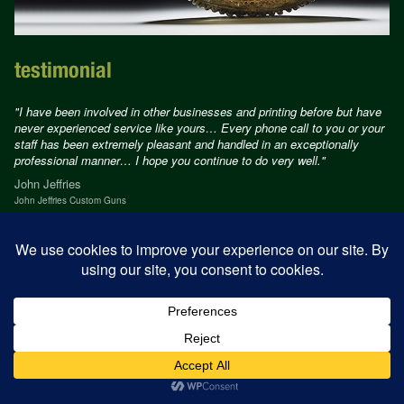
testimonial
"I have been involved in other businesses and printing before but have
never experienced service like yours… Every phone call to you or your
staff has been extremely pleasant and handled in an exceptionally
professional manner… I hope you continue to do very well."
John Jeffries
John Jeffries Custom Guns
© Jamm Design 2026
Design
alison cahill
Development
tetloose.com
Privacy Policy
Terms of use
Acceptable use Policy