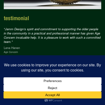
testimonial
"Jamm Design’s spirit and commitment to supporting the older people
in the community in a practical and professional manner has given Age
Concern invaluable help. It is a pleasure to work with such a committed
team."
Lena Hanen
Age Concern
© Jamm Design 2026
Design
alison cahill
Development
tetloose.com
Privacy Policy
Terms of use
Acceptable use Policy