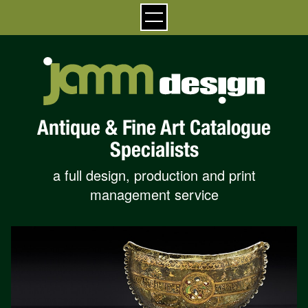
Antique & Fine Art Catalogue
Specialists
a full design, production and print
management service